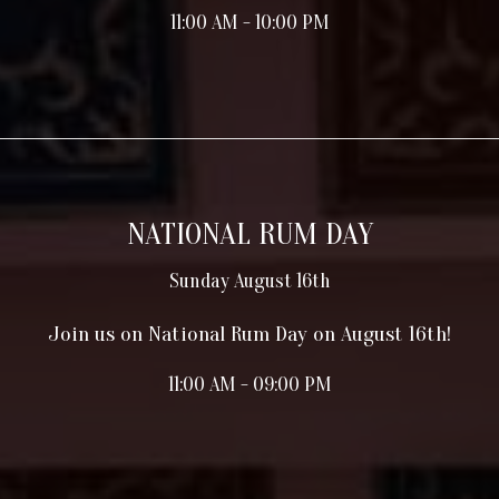
11:00 AM - 10:00 PM
NATIONAL RUM DAY
Sunday August 16th
Join us on National Rum Day on August 16th!
11:00 AM - 09:00 PM