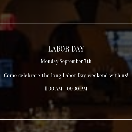
LABOR DAY
Monday September 7th
Come celebrate the long Labor Day weekend with us!
11:00 AM - 09:30 PM