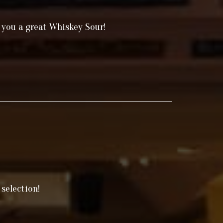
 you a great Whiskey Sour!
selection!