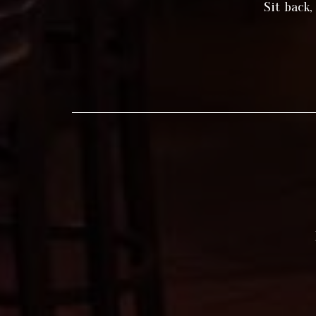
Sit back,