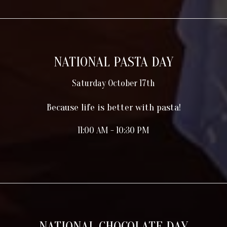
NATIONAL PASTA DAY
Saturday October 17th
Because life is better with pasta!
11:00 AM - 10:30 PM
NATIONAL CHOCOLATE DAY