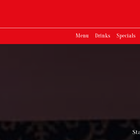
Menu
Drinks
Specials
St