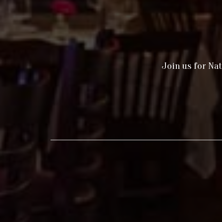
Join us for Nat