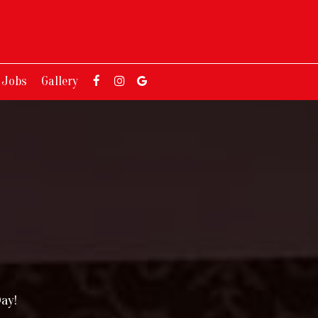
Jobs
Gallery
ay!