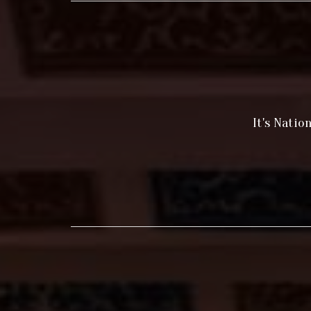
It's Natio