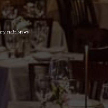
any craft brews!