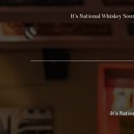
It's National Whiskey Sou
It's Nati