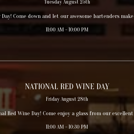
Tuesday August 25th
r Day! Come down and let our awesome bartenders make
11:00 AM - 10:00 PM
NATIONAL RED WINE DAY
Friday August 28th
onal Red Wine Day! Come enjoy a glass from our excellent 
11:00 AM - 10:30 PM