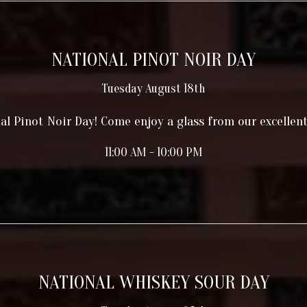
NATIONAL PINOT NOIR DAY
Tuesday August 18th
nal Pinot Noir Day! Come enjoy a glass from our excellent
11:00 AM - 10:00 PM
NATIONAL WHISKEY SOUR DAY