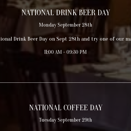
NATIONAL DRINK BEER DAY
Monday September 28th
ional Drink Beer Day on Sept 28th and try one of our m
11:00 AM - 09:30 PM
NATIONAL COFFEE DAY
Tuesday September 29th