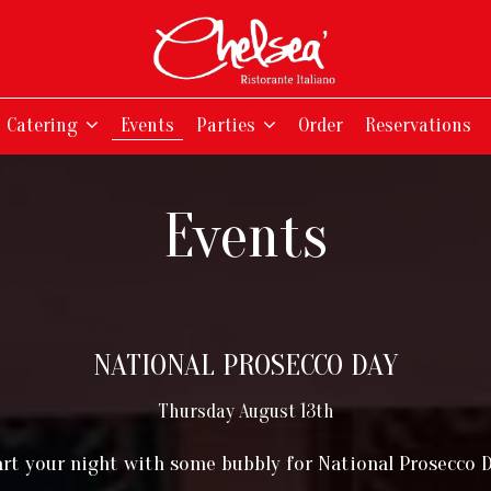
Catering
Events
Parties
Order
Reservations
Events
NATIONAL PROSECCO DAY
Thursday August 13th
art your night with some bubbly for National Prosecco D