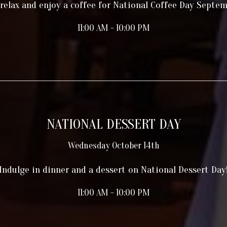
 relax and enjoy a coffee for National Coffee Day Septe
11:00 AM - 10:00 PM
NATIONAL DESSERT DAY
Wednesday October 14th
Indulge in dinner and a dessert on National Dessert Day
11:00 AM - 10:00 PM