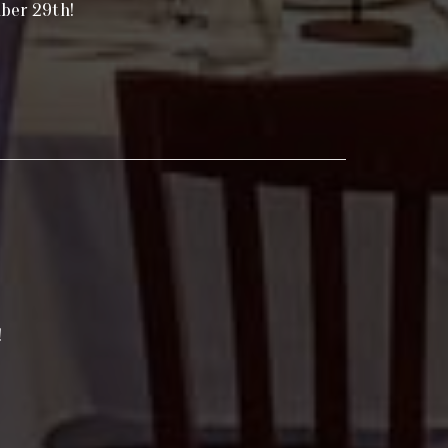
mber 29th!
!