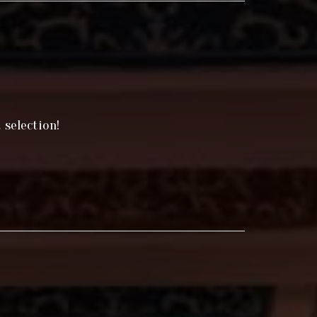
 selection!