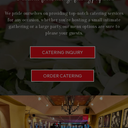
We pride ourselves on providing top-notch catering services
for any occasion, whether you're hosting a small intimate
gathering or a large party, our menu options are sure to
please your guests.
CATERING INQUIRY
ORDER CATERING