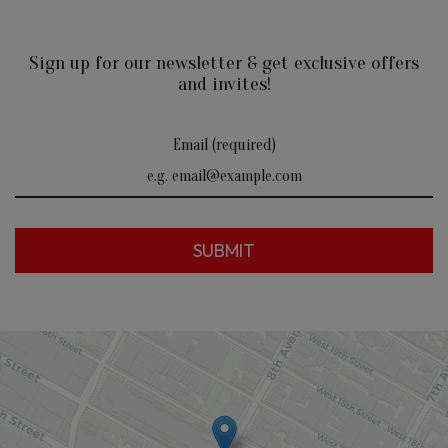
Sign up for our newsletter & get exclusive offers
and invites!
Email (required)
SUBMIT