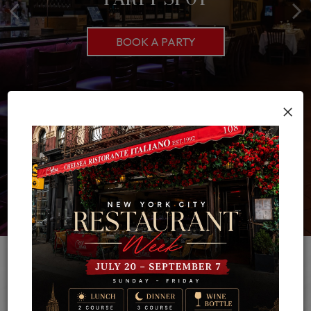
CATERING INQUIRY
BOOK A PARTY
OUR MENU
ORDER CATERING
×
About Chelsea
The rich, hearty flavors of Italian cuisine