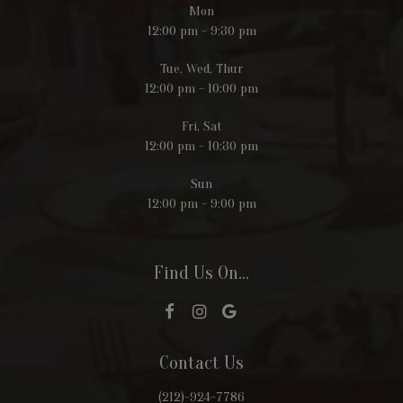
Mon
12:00 pm - 9:30 pm
Tue, Wed, Thur
12:00 pm - 10:00 pm
Fri, Sat
12:00 pm - 10:30 pm
Sun
12:00 pm - 9:00 pm
Find Us On...
Contact Us
(212)-924-7786