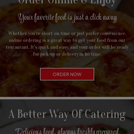
Your favorite food is just a click away
Whether you're short on time or just prefer convenience,
online ordering is a great way to get your food from our
restaurant. It's quick and easy, and your order will be ready
for pick-up or delivery in no time.
ORDER NOW
A Better Way Of Catering
Delicious food, always freshly prepared