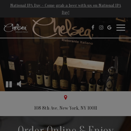
National IPA Day - Come grab a beer with us on National IPA
Day!
Toggl
navig
108 8th Ave, New York, NY 10011
Order Online & Enjoy