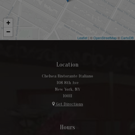
+
−
Leaflet
| ©
OpenStreetMap
©
CartoDB
Location
Chelsea Ristorante Italiano
108 8th Ave
New York, NY
10011
Get Directions
Hours