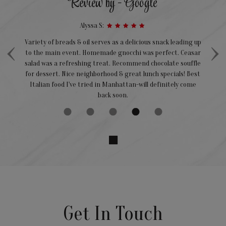
Review by - Google
Alyssa S:
‹
›
Variety of breads & oil serves as a delicious snack leading up
We
to the main event. Homemade gnocchi was perfect. Ceasar
ts
salad was a refreshing treat. Recommend chocolate souffle
nce
for dessert. Nice neighborhood & great lunch specials! Best
a
Italian food I've tried in Manhattan-will definitely come
back soon.
Get In Touch