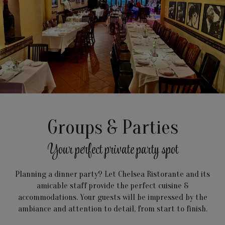
Groups & Parties
Your perfect private party spot
Planning a dinner party? Let Chelsea Ristorante and its
amicable staff provide the perfect cuisine &
accommodations. Your guests will be impressed by the
ambiance and attention to detail, from start to finish.