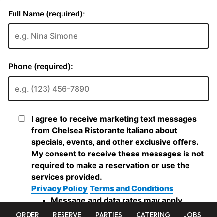
ORDER
RESERVE
PARTIES
CATERING
JOBS