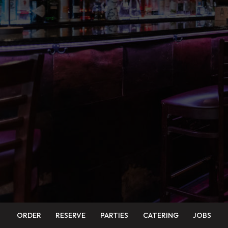
ORDER
RESERVE
PARTIES
CATERING
JOBS