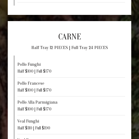
CARNE
Half Tray 12 PIECES | Full Tray 24 PIECES
Pollo Funghi
Half $100 | Full $170
Pollo Francese
Half $100 | Full $170
Pollo Alla Parmigiana
Half $100 | Full $170
Veal Funghi
Half $110 | Full $190