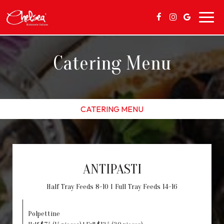
Toggl
navig
Catering Menu
CATERING MENU
ANTIPASTI
Half Tray Feeds 8-10 I Full Tray Feeds 14-16
Polpettine