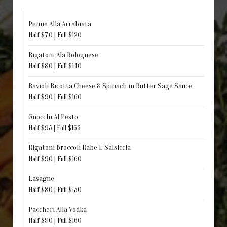
Penne Alla Arrabiata
Half $70 | Full $120
Rigatoni Ala Bolognese
Half $80 | Full $140
Ravioli Ricotta Cheese & Spinach in Butter Sage Sauce
Half $90 | Full $160
Gnocchi Al Pesto
Half $95 | Full $165
Rigatoni Broccoli Rabe E Salsiccia
Half $90 | Full $160
Lasagne
Half $80 | Full $150
Paccheri Alla Vodka
Half $90 | Full $160