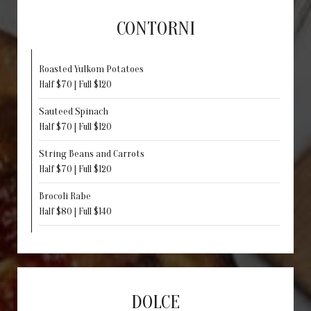
CONTORNI
Roasted Yulkom Potatoes
Half $70 | Full $120
Sauteed Spinach
Half $70 | Full $120
String Beans and Carrots
Half $70 | Full $120
Brocoli Rabe
Half $80 | Full $140
DOLCE