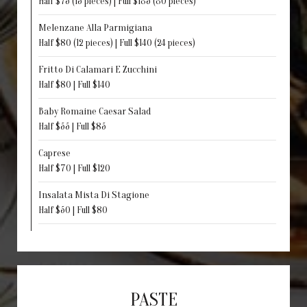
Half $75 (15 pieces) | Full $135 (30 pieces)
Melenzane Alla Parmigiana
Half $80 (12 pieces) | Full $140 (24 pieces)
Fritto Di Calamari E Zucchini
Half $80 | Full $140
Baby Romaine Caesar Salad
Half $55 | Full $85
Caprese
Half $70 | Full $120
Insalata Mista Di Stagione
Half $50 | Full $80
PASTE