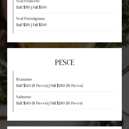
Veal Francese
Half $110 | Full $190
Veal Parmigiana
Half $110 | Full $190
PESCE
Branzino
Half $150 (8 Pieces) | Full $260 (16 Pieces)
Salmone
Half $140 (8 Pieces) | Full $240 (16 Pieces)