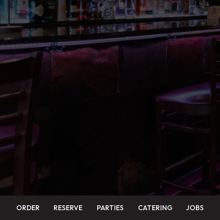
ORDER
RESERVE
PARTIES
CATERING
JOBS